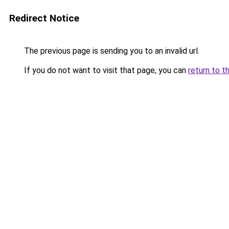
Redirect Notice
The previous page is sending you to an invalid url.
If you do not want to visit that page, you can
return to t