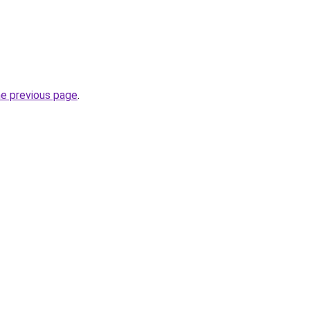
he previous page
.