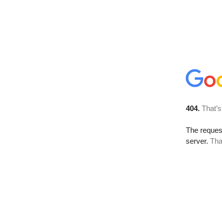
404.
That’s
The reque
server.
Tha