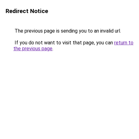
Redirect Notice
The previous page is sending you to an invalid url.
If you do not want to visit that page, you can
return to
the previous page
.