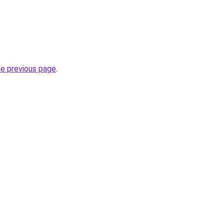
he previous page
.