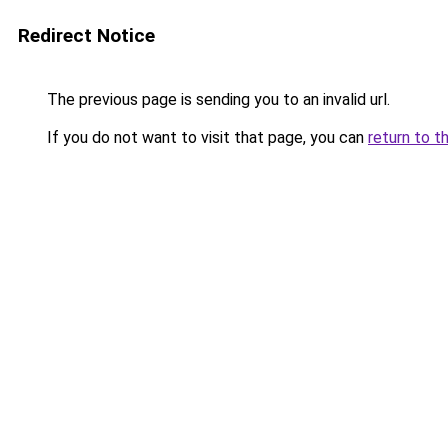
Redirect Notice
The previous page is sending you to an invalid url.
If you do not want to visit that page, you can
return to t