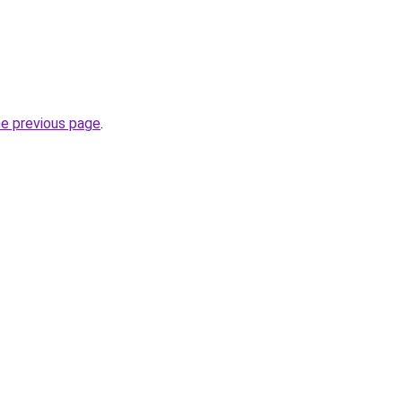
he previous page
.