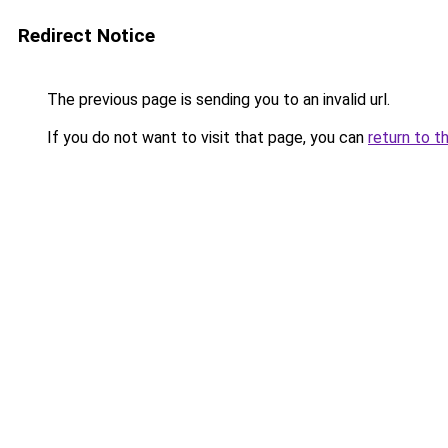
Redirect Notice
The previous page is sending you to an invalid url.
If you do not want to visit that page, you can
return to t