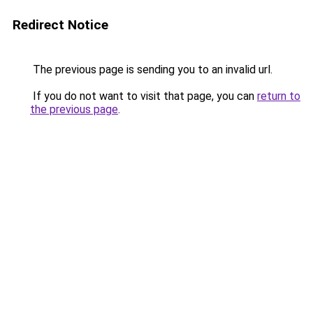
Redirect Notice
The previous page is sending you to an invalid url.
If you do not want to visit that page, you can
return to
the previous page
.