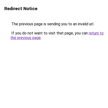
Redirect Notice
The previous page is sending you to an invalid url.
If you do not want to visit that page, you can
return to
the previous page
.