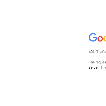
404.
That’s
The reque
server.
Tha