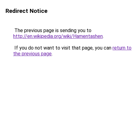
Redirect Notice
The previous page is sending you to
http://en.wikipedia.org/wiki/Hamentashen
.
If you do not want to visit that page, you can
return to
the previous page
.