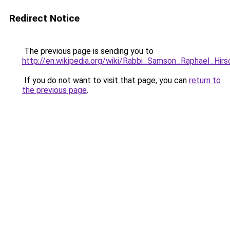
Redirect Notice
The previous page is sending you to
http://en.wikipedia.org/wiki/Rabbi_Samson_Raphael_Hirs
If you do not want to visit that page, you can
return to
the previous page
.