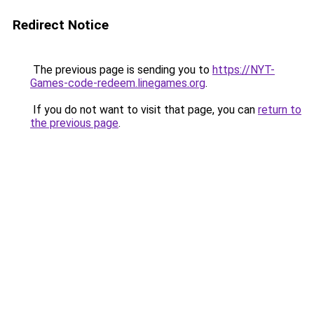
Redirect Notice
The previous page is sending you to
https://NYT-
Games-code-redeem.linegames.org
.
If you do not want to visit that page, you can
return to
the previous page
.