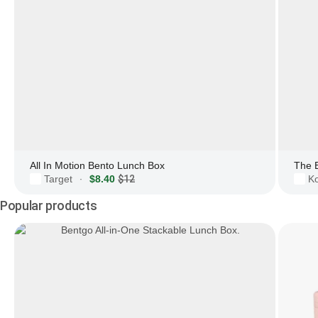
All In Motion Bento Lunch Box
The 
Target
$8.40
$12
Ko
·
Popular products