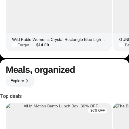
Wild Fable Women's Crystal Rectangle Blue Light Filtering Glasses
GUNN
Target
$14.00
Be
·
Meals, organized
Explore
Top deals
30% OFF