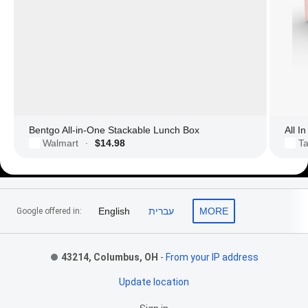
Bentgo All-in-One Stackable Lunch Box
All I
Walmart
$14.98
Ta
·
Footer Links
English
עברית
MORE
Google offered in:
43214, Columbus, OH
-
From your IP address
Update location