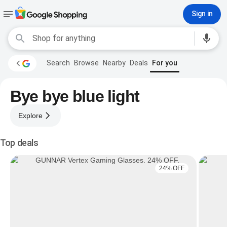
Sign in
Search
Browse
Nearby
Deals
For you
Bye bye blue light
Explore
Top deals
24% OFF