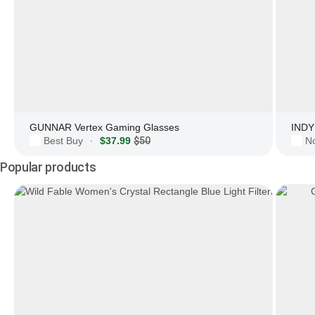
GUNNAR Vertex Gaming Glasses
INDY 
Best Buy
$37.99
$50
N
·
Popular products