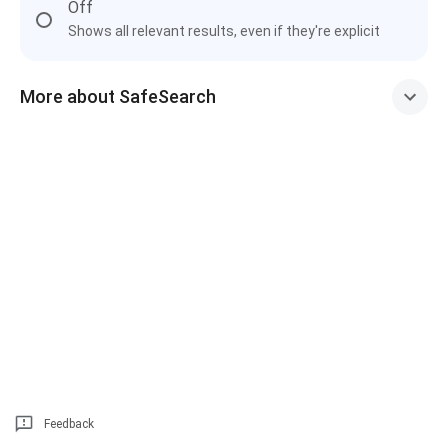
Off
Shows all relevant results, even if they're explicit
More about SafeSearch
Feedback