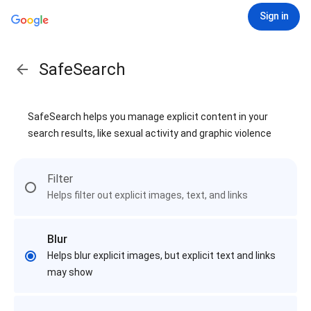
Sign in
SafeSearch
SafeSearch helps you manage explicit content in your
search results, like sexual activity and graphic violence
Filter
Helps filter out explicit images, text, and links
Blur
Helps blur explicit images, but explicit text and links
may show