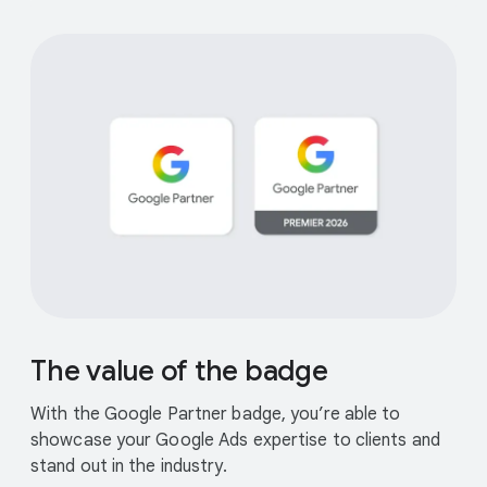
The value of the badge
With the Google Partner badge, you’re able to
showcase your Google Ads expertise to clients and
stand out in the industry.