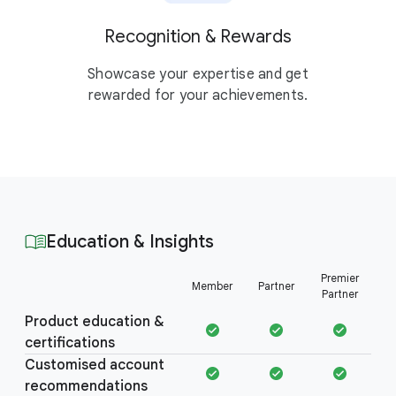
Recognition & Rewards
Showcase your expertise and get
rewarded for your achievements.
Education & Insights
Education &
Premier
Member
Partner
Insights
Partner
Product education &
certifications
Customised account
recommendations