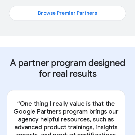
Browse Premier Partners
A partner program designed
for real results
“One thing I really value is that the
Google Partners program brings our
“
agency helpful resources, such as
advanced product trainings, insights