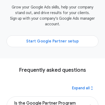
Grow your Google Ads skills, help your company
stand out, and drive results for your clients.
Sign up with your company’s Google Ads manager
account.
Start Google Partner setup
Frequently asked questions
expand_all
Expand all
Is the Google Partner Program