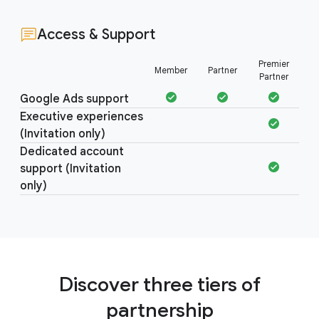
Access & Support
Access &
Premier
Member
Partner
Support
Partner
Google Ads support
Executive experiences
(Invitation only)
Dedicated account
support (Invitation
only)
Discover three tiers of
partnership