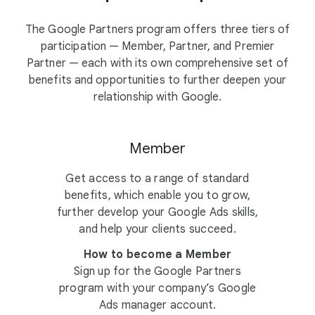
The Google Partners program offers three tiers of
participation — Member, Partner, and Premier
Partner — each with its own comprehensive set of
benefits and opportunities to further deepen your
relationship with Google.
Member
Get access to a range of standard
benefits, which enable you to grow,
further develop your Google Ads skills,
and help your clients succeed.
How to become a Member
Sign up for the Google Partners
program with your company’s Google
Ads manager account.