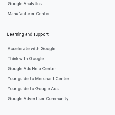
Google Analytics
Manufacturer Center
Learning and support
Accelerate with Google
Think with Google
Google Ads Help Center
Your guide to Merchant Center
Your guide to Google Ads
Google Advertiser Community