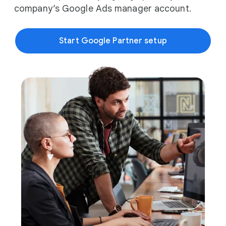
company’s Google Ads manager account.
Start Google Partner setup