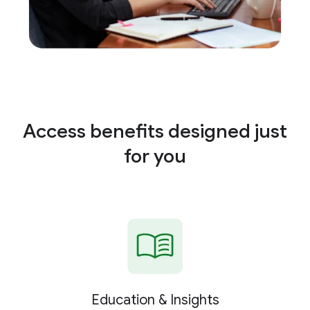
Access benefits designed just
for you
Education & Insights