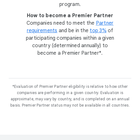
program.
How to become a Premier Partner
Companies need to meet the
Partner
requirements
and be in the
top 3%
of
participating companies within a given
country (determined annually) to
become a Premier Partner*.
*Evaluation of Premier Partner eligibility is relative to how other
companies are performing in a given country. Evaluation is
approximate, may vary by country, and is completed on an annual
basis. Premier Partner status may not be available in all countries.