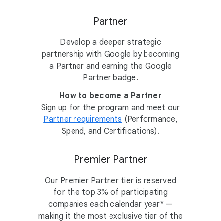
Partner
Develop a deeper strategic
partnership with Google by becoming
a Partner and earning the Google
Partner badge.
How to become a Partner
Sign up for the program and meet our
Partner requirements
(Performance,
Spend, and Certifications).
Premier Partner
Our Premier Partner tier is reserved
for the top 3% of participating
companies each calendar year* —
making it the most exclusive tier of the