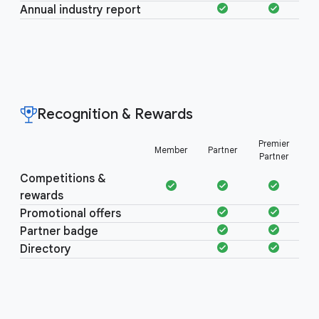
Annual industry report
Recognition & Rewards
Recognition &
Premier
Member
Partner
Rewards
Partner
Competitions &
rewards
Promotional offers
Partner badge
Directory