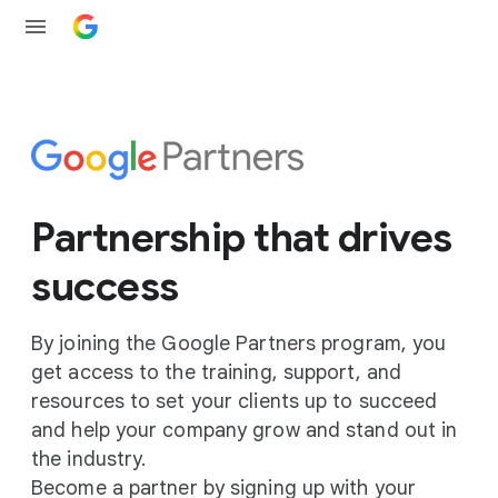
Partnership that drives
success
By joining the Google Partners program, you
get access to the training, support, and
resources to set your clients up to succeed
and help your company grow and stand out in
the industry.
Become a partner by signing up with your