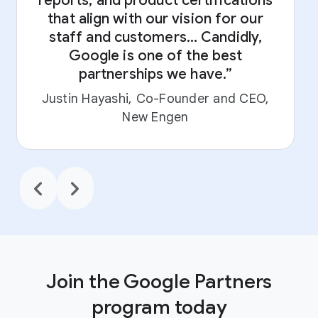
reports, and product certifications
that align with our vision for our
staff and customers... Candidly,
Google is one of the best
partnerships we have.”
L
Justin Hayashi, Co-Founder and CEO,
New Engen
chevron_backward
chevron_forward
Join the Google Partners
program today