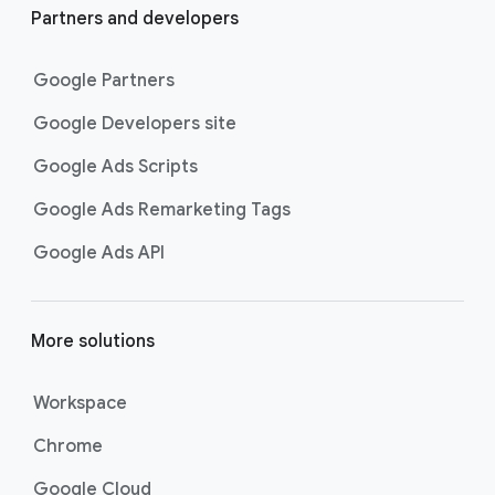
Partners and developers
Google Partners
Google Developers site
Google Ads Scripts
Google Ads Remarketing Tags
Google Ads API
More solutions
Workspace
Chrome
Google Cloud