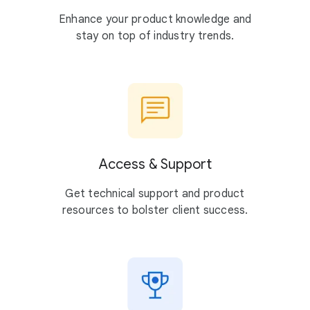
Enhance your product knowledge and
stay on top of industry trends.
Access & Support
Get technical support and product
resources to bolster client success.