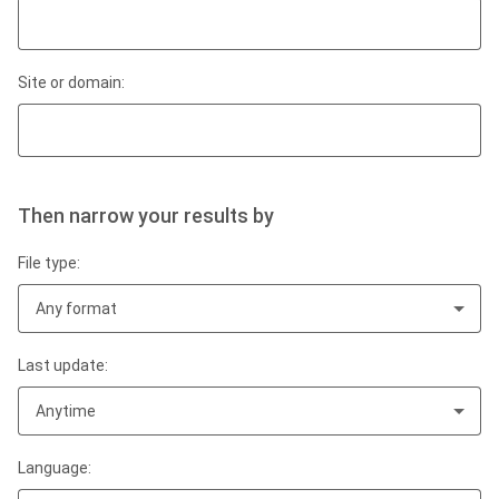
Site or domain:
Then narrow your results by
File type:
Any format
Last update:
Anytime
Language: