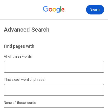
Sign in
Advanced Search
Find pages with
All of these words:
This exact word or phrase:
None of these words: