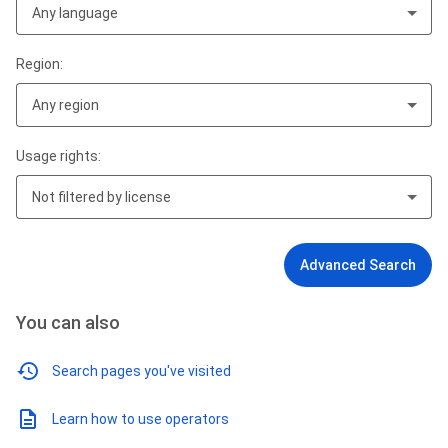
Any language
Region:
Any region
Usage rights:
Not filtered by license
Advanced Search
You can also
Search pages you've visited
Learn how to use operators