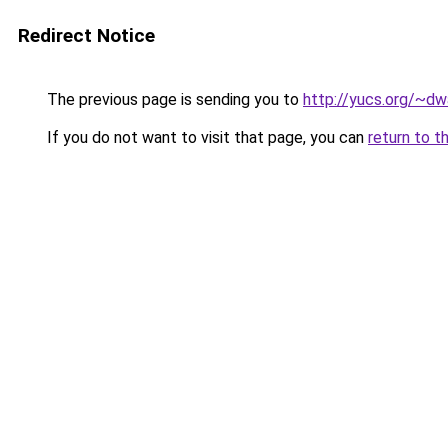
Redirect Notice
The previous page is sending you to
http://yucs.org/~dw
If you do not want to visit that page, you can
return to t