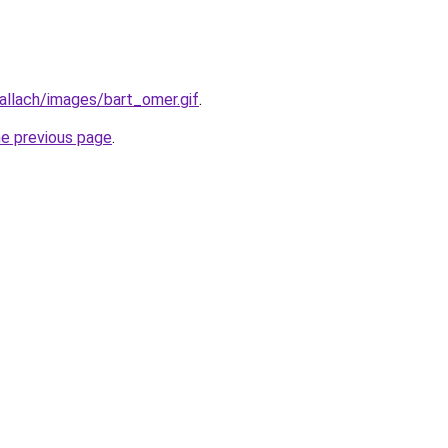
allach/images/bart_omer.gif
.
he previous page
.