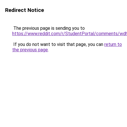
Redirect Notice
The previous page is sending you to
https://www.reddit.com/r/StudentPortal/comments/wd
If you do not want to visit that page, you can
return to
the previous page
.