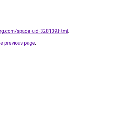
eng.com/space-uid-328139.html
.
he previous page
.