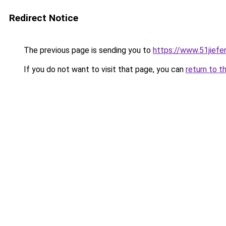
Redirect Notice
The previous page is sending you to
https://www.51jief
If you do not want to visit that page, you can
return to t