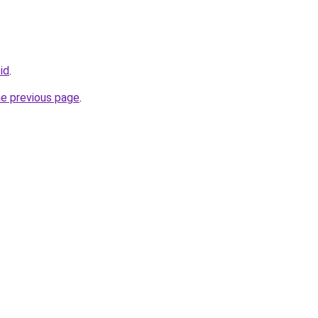
.id
.
he previous page
.