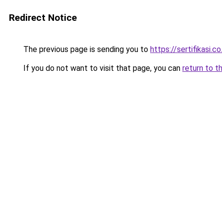
Redirect Notice
The previous page is sending you to
https://sertifikasi.co
If you do not want to visit that page, you can
return to t