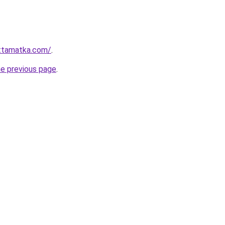
attamatka.com/
.
he previous page
.