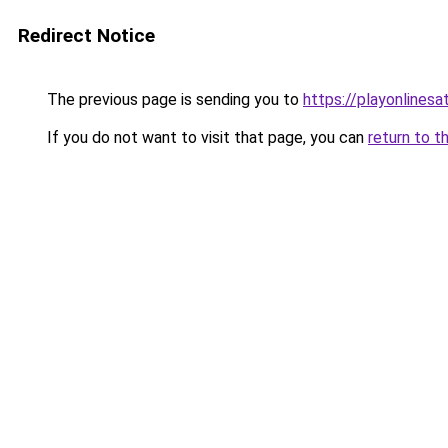
Redirect Notice
The previous page is sending you to
https://playonlines
If you do not want to visit that page, you can
return to t