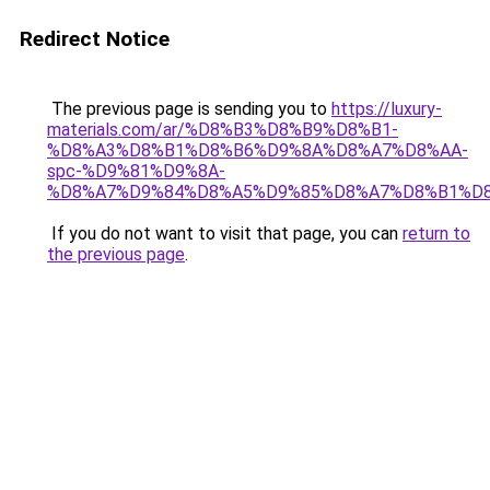
Redirect Notice
The previous page is sending you to
https://luxury-
materials.com/ar/%D8%B3%D8%B9%D8%B1-
%D8%A3%D8%B1%D8%B6%D9%8A%D8%A7%D8%AA-
spc-%D9%81%D9%8A-
%D8%A7%D9%84%D8%A5%D9%85%D8%A7%D8%B1%D
If you do not want to visit that page, you can
return to
the previous page
.