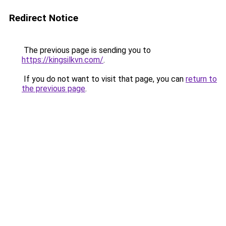
Redirect Notice
The previous page is sending you to
https://kingsilkvn.com/
.
If you do not want to visit that page, you can
return to
the previous page
.