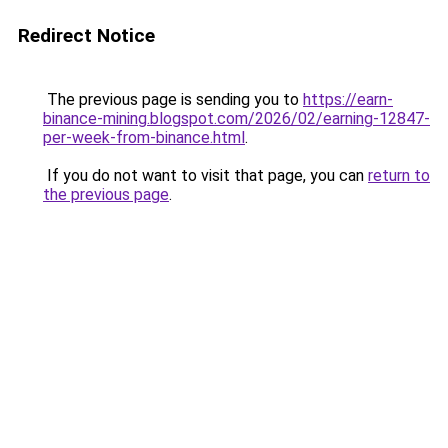
Redirect Notice
The previous page is sending you to
https://earn-
binance-mining.blogspot.com/2026/02/earning-12847-
per-week-from-binance.html
.
If you do not want to visit that page, you can
return to
the previous page
.