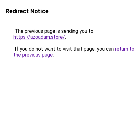
Redirect Notice
The previous page is sending you to
https://azoadam.store/
.
If you do not want to visit that page, you can
return to
the previous page
.