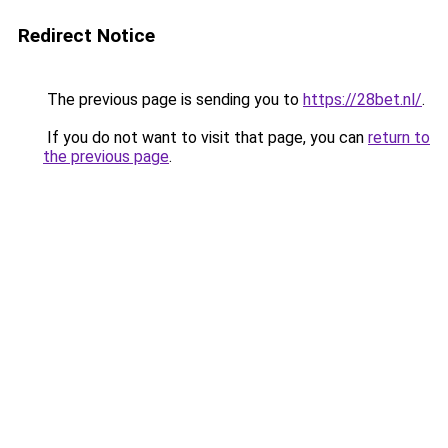
Redirect Notice
The previous page is sending you to
https://28bet.nl/
.
If you do not want to visit that page, you can
return to
the previous page
.