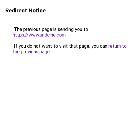
Redirect Notice
The previous page is sending you to
https://www.undcine.com
.
If you do not want to visit that page, you can
return to
the previous page
.