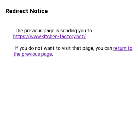
Redirect Notice
The previous page is sending you to
https://www.kitchen-factory.net/
.
If you do not want to visit that page, you can
return to
the previous page
.