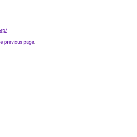
org/
.
he previous page
.