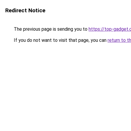
Redirect Notice
The previous page is sending you to
https://top-gadget.
If you do not want to visit that page, you can
return to t