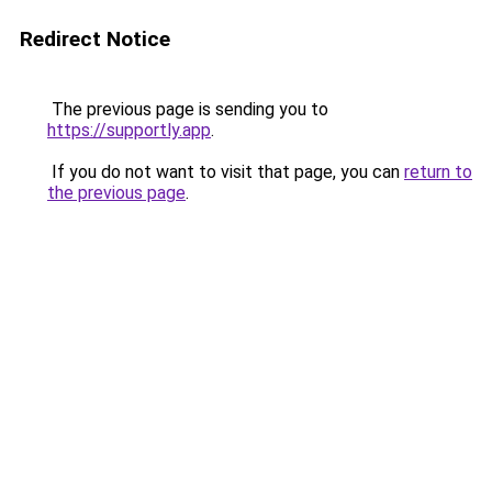
Redirect Notice
The previous page is sending you to
https://supportly.app
.
If you do not want to visit that page, you can
return to
the previous page
.