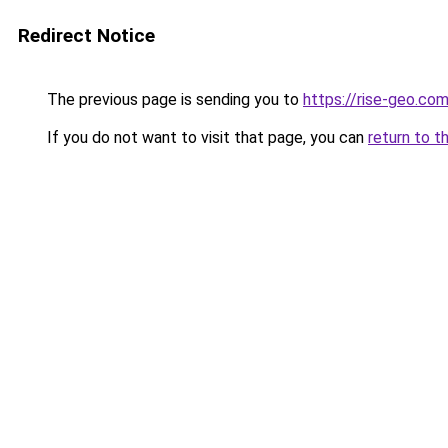
Redirect Notice
The previous page is sending you to
https://rise-geo.co
If you do not want to visit that page, you can
return to t