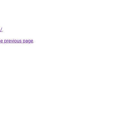
m/
.
he previous page
.