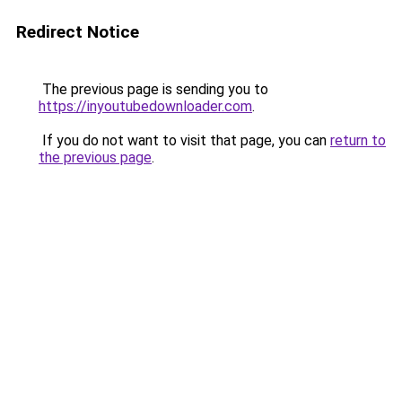
Redirect Notice
The previous page is sending you to
https://inyoutubedownloader.com
.
If you do not want to visit that page, you can
return to
the previous page
.