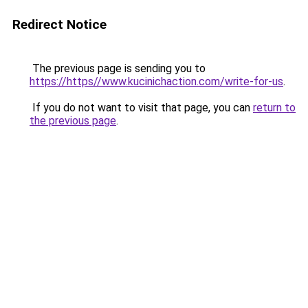
Redirect Notice
The previous page is sending you to
https://https//www.kucinichaction.com/write-for-us
.
If you do not want to visit that page, you can
return to
the previous page
.