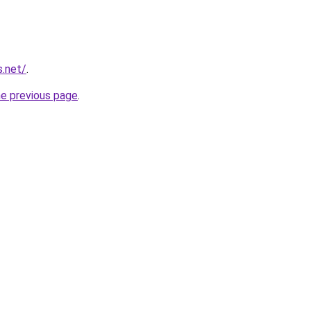
s.net/
.
he previous page
.