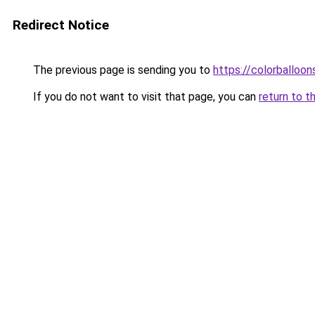
Redirect Notice
The previous page is sending you to
https://colorballoon
If you do not want to visit that page, you can
return to t