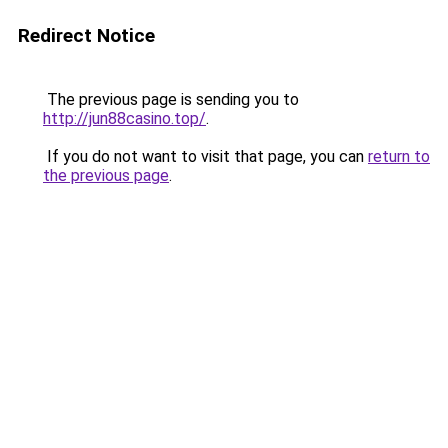
Redirect Notice
The previous page is sending you to
http://jun88casino.top/
.
If you do not want to visit that page, you can
return to
the previous page
.