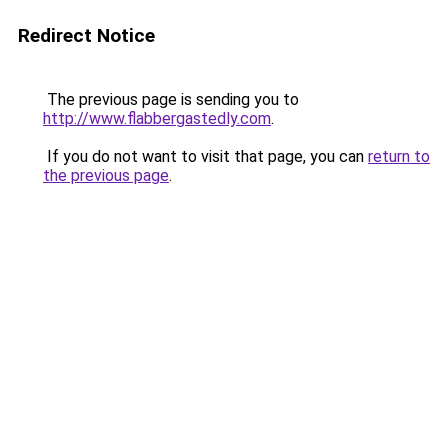
Redirect Notice
The previous page is sending you to
http://www.flabbergastedly.com
.
If you do not want to visit that page, you can
return to
the previous page
.