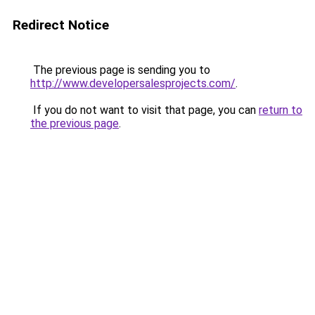
Redirect Notice
The previous page is sending you to
http://www.developersalesprojects.com/
.
If you do not want to visit that page, you can
return to
the previous page
.