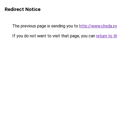
Redirect Notice
The previous page is sending you to
http://www.chxda.x
If you do not want to visit that page, you can
return to t