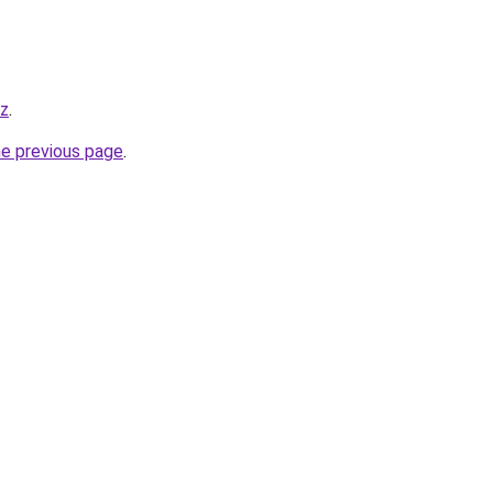
yz
.
he previous page
.