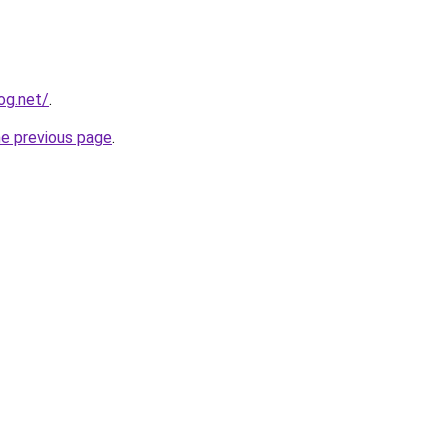
og.net/
.
he previous page
.