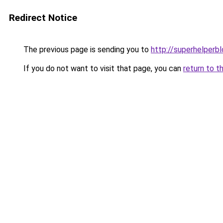
Redirect Notice
The previous page is sending you to
http://superhelperbl
If you do not want to visit that page, you can
return to t