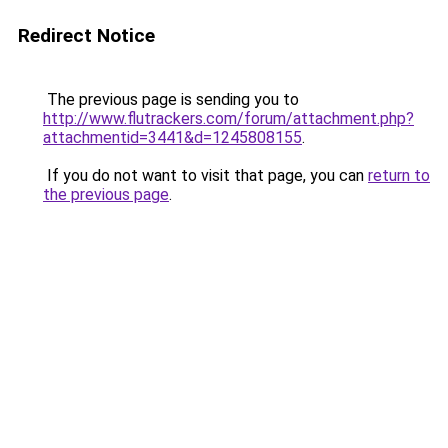
Redirect Notice
The previous page is sending you to
http://www.flutrackers.com/forum/attachment.php?
attachmentid=3441&d=1245808155
.
If you do not want to visit that page, you can
return to
the previous page
.