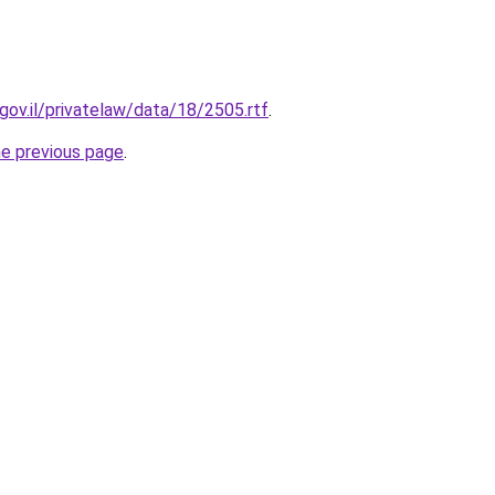
gov.il/privatelaw/data/18/2505.rtf
.
he previous page
.