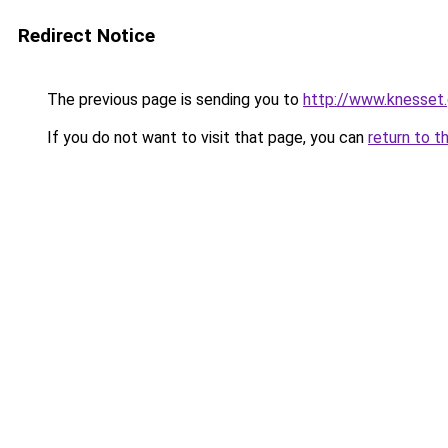
Redirect Notice
The previous page is sending you to
http://www.knesset.
If you do not want to visit that page, you can
return to t