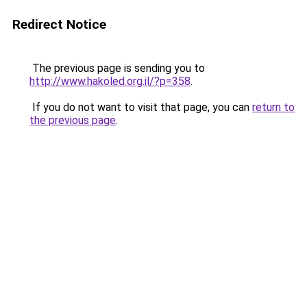
Redirect Notice
The previous page is sending you to
http://www.hakoled.org.il/?p=358
.
If you do not want to visit that page, you can
return to
the previous page
.