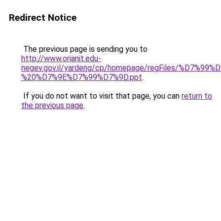
Redirect Notice
The previous page is sending you to
http://www.orianit.edu-
negev.gov.il/yardeng/cp/homepage/regFiles/
%20%D7%9E%D7%99%D7%9D.ppt
.
If you do not want to visit that page, you can
return to
the previous page
.