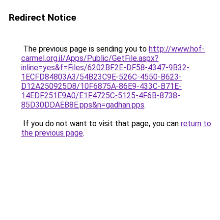
Redirect Notice
The previous page is sending you to
http://www.hof-
carmel.org.il/Apps/Public/GetFile.aspx?
inline=yes&f=Files/6202BF2E-DF58-4347-9B32-
1ECFD84803A3/54B23C9E-526C-4550-B623-
D12A250925D8/10F6875A-86E9-433C-B71E-
14EDF251E9A0/E1F4725C-5125-4F6B-8738-
85D30DDAEB8E.pps&n=gadhan.pps
.
If you do not want to visit that page, you can
return to
the previous page
.