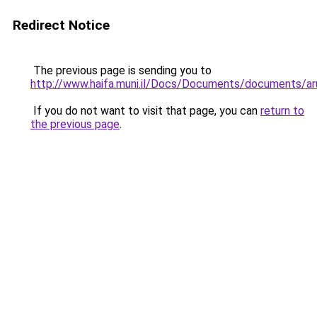
Redirect Notice
The previous page is sending you to
http://www.haifa.muni.il/Docs/Documents/documents/ar
If you do not want to visit that page, you can
return to
the previous page
.