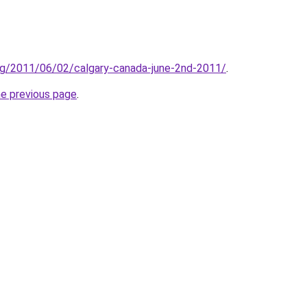
org/2011/06/02/calgary-canada-june-2nd-2011/
.
he previous page
.