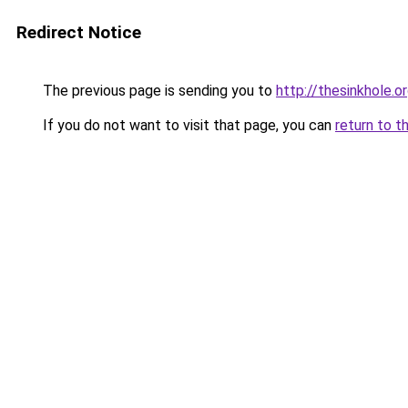
Redirect Notice
The previous page is sending you to
http://thesinkhole.
If you do not want to visit that page, you can
return to t