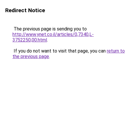
Redirect Notice
The previous page is sending you to
http://www.ynet.co.il/articles/0,7340,L-
3752250,00.html
.
If you do not want to visit that page, you can
return to
the previous page
.