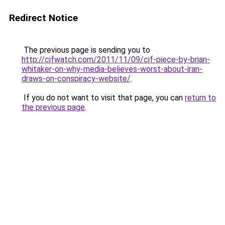
Redirect Notice
The previous page is sending you to
http://cifwatch.com/2011/11/09/cif-piece-by-brian-
whitaker-on-why-media-believes-worst-about-iran-
draws-on-conspiracy-website/
.
If you do not want to visit that page, you can
return to
the previous page
.