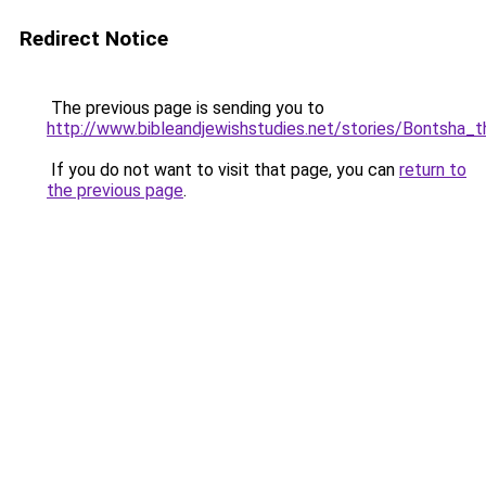
Redirect Notice
The previous page is sending you to
http://www.bibleandjewishstudies.net/stories/Bontsha_t
If you do not want to visit that page, you can
return to
the previous page
.