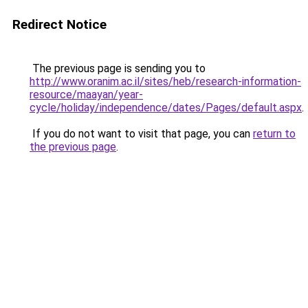
Redirect Notice
The previous page is sending you to
http://www.oranim.ac.il/sites/heb/research-information-
resource/maayan/year-
cycle/holiday/independence/dates/Pages/default.aspx
.
If you do not want to visit that page, you can
return to
the previous page
.