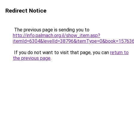
Redirect Notice
The previous page is sending you to
http://info.palmach.org.il/show_item.asp?
itemId=6304&levelId=38796&itemType=0&book=15763
If you do not want to visit that page, you can
return to
the previous page
.